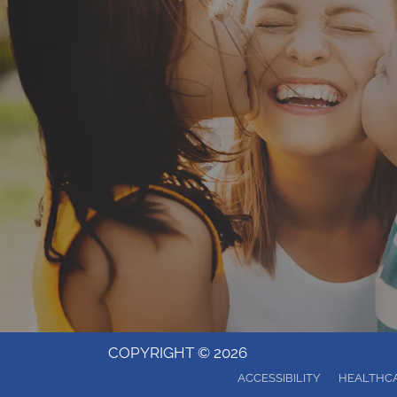
COPYRIGHT © 2026
ACCESSIBILITY
HEALTHCA