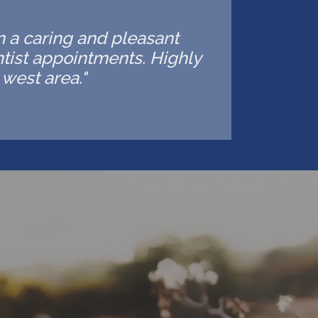
in a caring and pleasant
ntist appointments. Highly
west area."