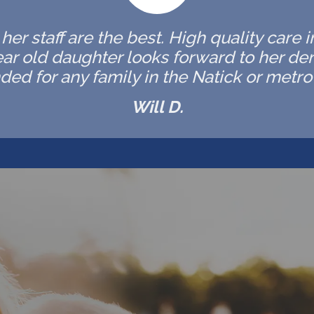
er staff are the best. High quality care 
ar old daughter looks forward to her de
d for any family in the Natick or metro 
Will D.