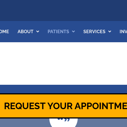
OME
ABOUT
PATIENTS
SERVICES
IN
REQUEST YOUR APPOINTM