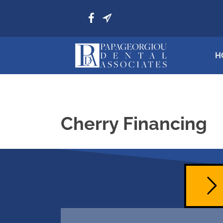
H
Cherry Financing