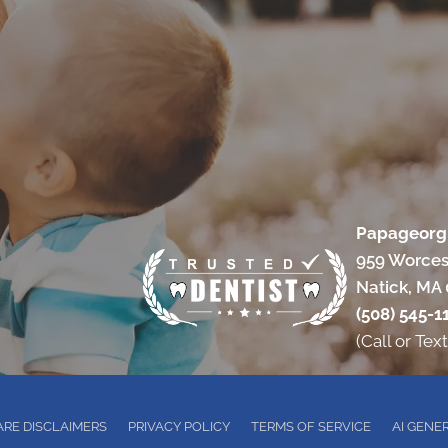
Papageorgi
959 Worces
Natick, MA
(508) 545-1
(Call or Text
RE DISCLAIMERS
PRIVACY POLICY
TERMS OF SERVICE
AI GENE