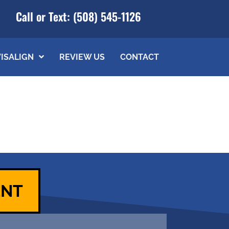
Call or Text:
(508) 545-1126
VISALIGN
REVIEW US
CONTACT
ENT