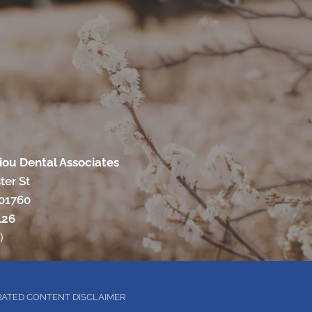
ou Dental Associates
ter St
 01760
126
)
RATED CONTENT DISCLAIMER