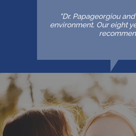
"Dr. Papageorgiou and h
environment. Our eight ye
recommende