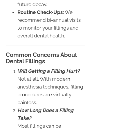
future decay.
Routine Check-Ups:
We
recommend bi-annual visits
to monitor your fillings and
overall dental health.
Common Concerns About
Dental Fillings
Will Getting a Filling Hurt?
Not at all. With modern
anesthesia techniques, filling
procedures are virtually
painless.
How Long Does a Filling
Take?
Most fillings can be