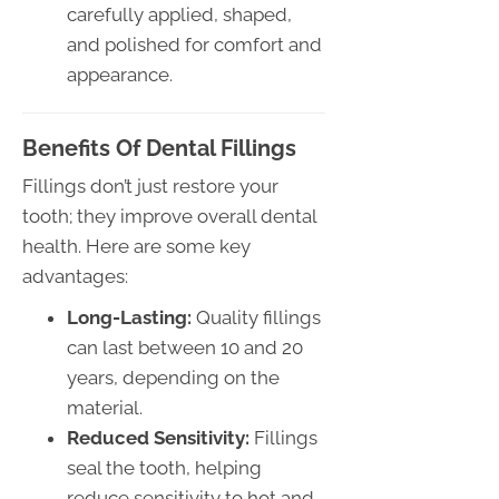
carefully applied, shaped,
and polished for comfort and
appearance.
Benefits Of Dental Fillings
Fillings don’t just restore your
tooth; they improve overall dental
health. Here are some key
advantages:
Long-Lasting:
Quality fillings
can last between 10 and 20
years, depending on the
material.
Reduced Sensitivity:
Fillings
seal the tooth, helping
reduce sensitivity to hot and