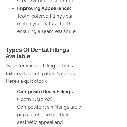
speak without discomfort.
Improving Appearance:
Tooth-colored fillings can
match your natural teeth,
ensuring a seamless smile.
Types Of Dental Fillings
Available
We offer various filling options
tailored to each patient’s needs.
Here’s a quick look:
Composite Resin Fillings
(Tooth-Colored)
Composite resin fillings are a
popular choice for their
aesthetic appeal and