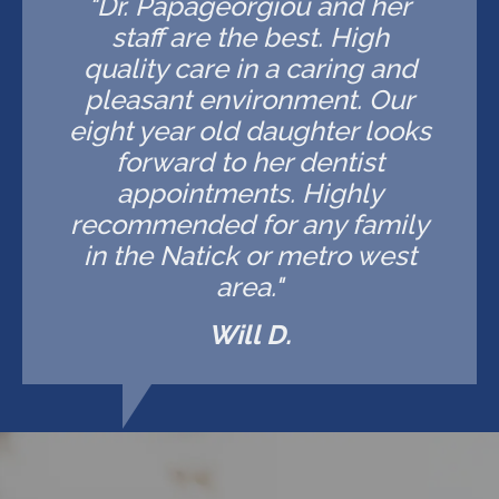
"Dr. Papageorgiou and her
staff are the best. High
quality care in a caring and
pleasant environment. Our
eight year old daughter looks
forward to her dentist
appointments. Highly
recommended for any family
in the Natick or metro west
area."
Will D.