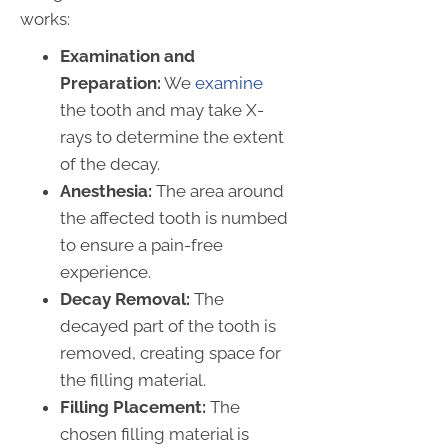
works:
Examination and
Preparation:
We
examine
the tooth and may take X-
rays to determine the extent
of the decay.
Anesthesia:
The area around
the affected tooth is numbed
to ensure a pain-free
experience.
Decay Removal:
The
decayed part of the tooth is
removed, creating space for
the filling material.
Filling Placement:
The
chosen filling material is