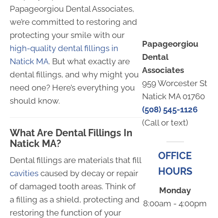
Papageorgiou Dental Associates,
we’re committed to restoring and
protecting your smile with our
Papageorgiou
high-quality dental fillings in
Dental
Natick MA
. But what exactly are
Associates
dental fillings, and why might you
959 Worcester St
need one? Here’s everything you
Natick MA 01760
should know.
(508) 545-1126
(Call or text)
What Are Dental Fillings In
Natick MA?
OFFICE
Dental fillings are materials that fill
HOURS
cavities
caused by decay or repair
of damaged tooth areas. Think of
Monday
a filling as a shield, protecting and
8:00am - 4:00pm
restoring the function of your