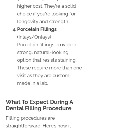
higher cost. They’re a solid
choice if you’re looking for
longevity and strength.
Porcelain Fillings
(Inlays/Onlays)
Porcelain fillings provide a
strong, natural-looking
option that resists staining.
These require more than one
visit as they are custom-
made in a lab.
What To Expect During A
Dental Filling Procedure
Filling procedures are
straightforward. Here’s how it