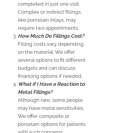
completed in just one visit.
Complex or indirect fillings,
like porcelain inlays, may
require two appointments.
How Much Do Fillings Cost?
Filling costs vary depending
on the material. We offer
several options to fit different
budgets and can discuss
financing options if needed.
What if I Have a Reaction to
Metal Fillings?
Although rare, some people
may have metal sensitivities.
We offer composite or
porcelain options for patients
with such concerns.