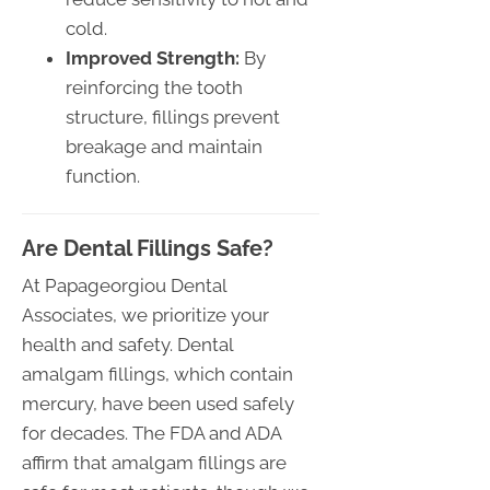
cold.
Improved Strength:
By
reinforcing the tooth
structure, fillings prevent
breakage and maintain
function.
Are Dental Fillings Safe?
At Papageorgiou Dental
Associates, we prioritize your
health and safety. Dental
amalgam fillings, which contain
mercury, have been used safely
for decades. The FDA and ADA
affirm that amalgam fillings are