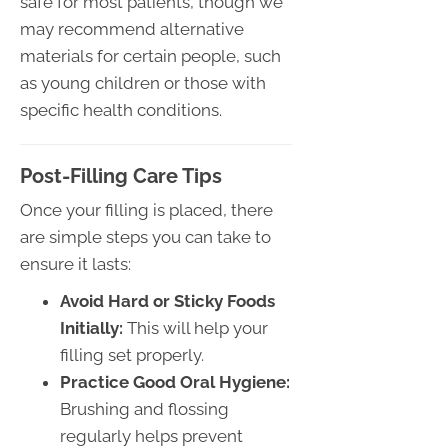
safe for most patients, though we
may recommend alternative
materials for certain people, such
as young children or those with
specific health conditions.
Post-Filling Care Tips
Once your filling is placed, there
are simple steps you can take to
ensure it lasts:
Avoid Hard or Sticky Foods
Initially:
This will help your
filling set properly.
Practice Good Oral Hygiene:
Brushing and flossing
regularly helps prevent