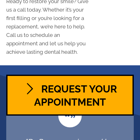
Ready to restore your smile? Give
us a call today. Whether it’s your
first filling or you’re looking for a
replacement, we’re here to help.
Call us to schedule an
appointment and let us help you
achieve lasting dental health.
REQUEST YOUR
APPOINTMENT