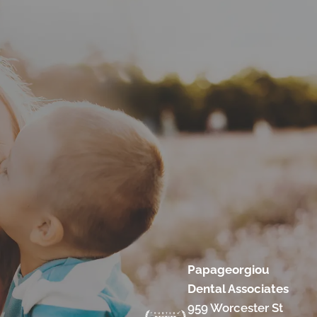
Papageorgiou
Dental Associates
959 Worcester St