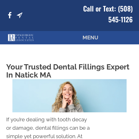
Call or Text:
(508)
545-1126
MENU
Your Trusted Dental Fillings Expert
In Natick MA
If you’re dealing with tooth decay
or damage, dental fillings can be a
simple yet powerful solution. At