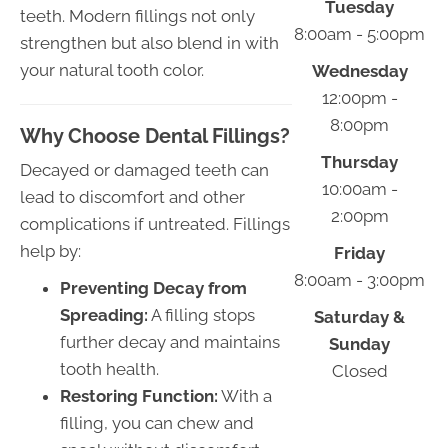
Tuesday
teeth. Modern fillings not only
8:00am - 5:00pm
strengthen but also blend in with
your natural tooth color.
Wednesday
12:00pm -
8:00pm
Why Choose Dental Fillings?
Thursday
Decayed or damaged teeth can
10:00am -
lead to discomfort and other
2:00pm
complications if untreated. Fillings
help by:
Friday
8:00am - 3:00pm
Preventing Decay from
Spreading:
A filling stops
Saturday &
further decay and maintains
Sunday
tooth health.
Closed
Restoring Function:
With a
filling, you can chew and