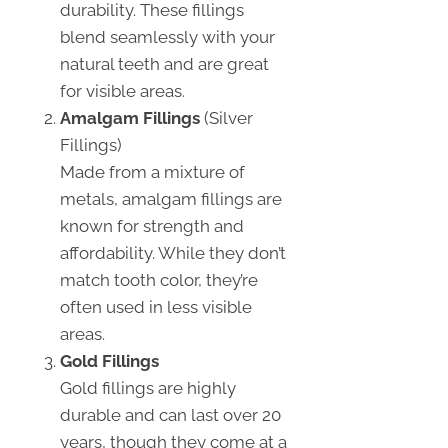
durability. These fillings
blend seamlessly with your
natural teeth and are great
for visible areas.
Amalgam Fillings
(Silver
Fillings)
Made from a mixture of
metals, amalgam fillings are
known for strength and
affordability. While they don’t
match tooth color, they’re
often used in less visible
areas.
Gold Fillings
Gold fillings are highly
durable and can last over 20
years, though they come at a