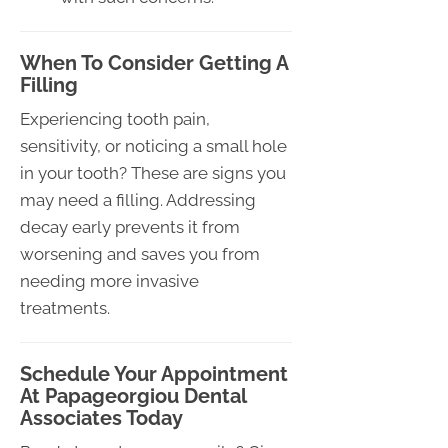
When To Consider Getting A
Filling
Experiencing tooth pain,
sensitivity, or noticing a small hole
in your tooth? These are signs you
may need a filling. Addressing
decay early prevents it from
worsening and saves you from
needing more invasive
treatments.
Schedule Your Appointment
At Papageorgiou Dental
Associates Today