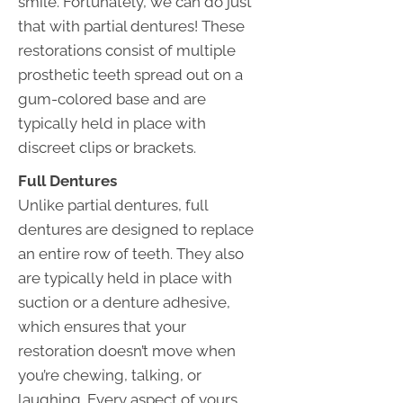
smile. Fortunately, we can do just
that with partial dentures! These
restorations consist of multiple
prosthetic teeth spread out on a
gum-colored base and are
typically held in place with
discreet clips or brackets.
Full Dentures
Unlike partial dentures, full
dentures are designed to replace
an entire row of teeth. They also
are typically held in place with
suction or a denture adhesive,
which ensures that your
restoration doesn’t move when
you’re chewing, talking, or
laughing. Every aspect of yours