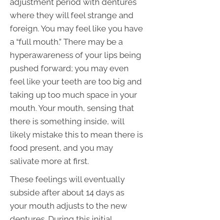
adjustment period with dentures
where they will feel strange and
foreign. You may feel like you have
a “full mouth.” There may be a
hyperawareness of your lips being
pushed forward; you may even
feel like your teeth are too big and
taking up too much space in your
mouth. Your mouth, sensing that
there is something inside, will
likely mistake this to mean there is
food present, and you may
salivate more at first.
These feelings will eventually
subside after about 14 days as
your mouth adjusts to the new
dentures. During this initial