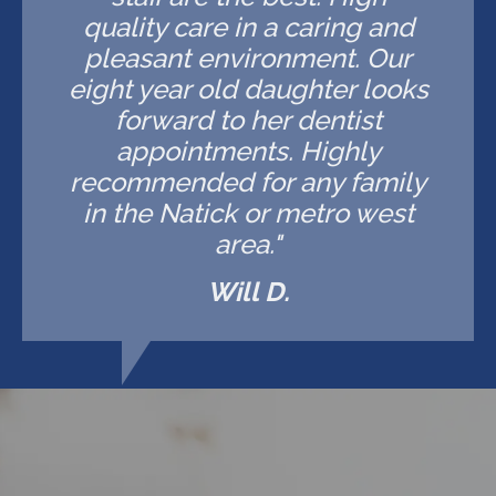
quality care in a caring and
pleasant environment. Our
eight year old daughter looks
forward to her dentist
appointments. Highly
recommended for any family
in the Natick or metro west
area."
Will D.