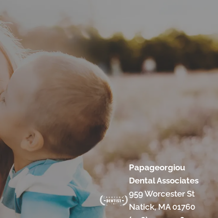
Papageorgiou
Dental Associates
959 Worcester St
Natick, MA 01760