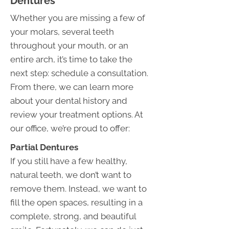
Dentures
Whether you are missing a few of
your molars, several teeth
throughout your mouth, or an
entire arch, it’s time to take the
next step: schedule a consultation.
From there, we can learn more
about your dental history and
review your treatment options. At
our office, we’re proud to offer:
Partial Dentures
If you still have a few healthy,
natural teeth, we don’t want to
remove them. Instead, we want to
fill the open spaces, resulting in a
complete, strong, and beautiful