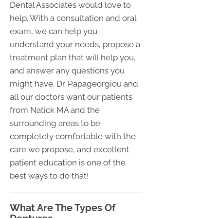
Dental Associates would love to
help. With a consultation and oral
exam, we can help you
understand your needs, propose a
treatment plan that will help you,
and answer any questions you
might have. Dr. Papageorgiou and
all our doctors want our patients
from Natick MA and the
surrounding areas to be
completely comfortable with the
care we propose, and excellent
patient education is one of the
best ways to do that!
What Are The Types Of