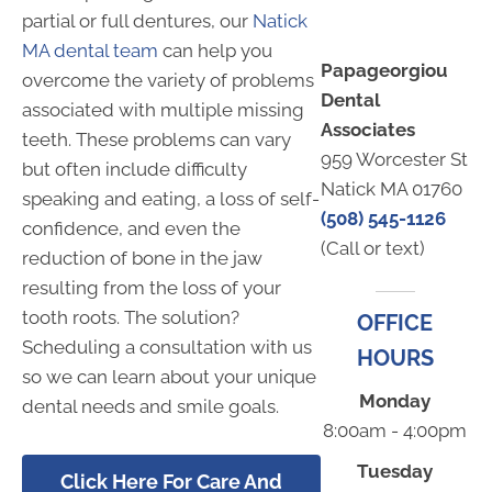
partial or full dentures, our
Natick
MA dental team
can help you
Papageorgiou
overcome the variety of problems
Dental
associated with multiple missing
Associates
teeth. These problems can vary
959 Worcester St
but often include difficulty
Natick MA 01760
speaking and eating, a loss of self-
(508) 545-1126
confidence, and even the
(Call or text)
reduction of bone in the jaw
resulting from the loss of your
tooth roots. The solution?
OFFICE
Scheduling a consultation with us
HOURS
so we can learn about your unique
Monday
dental needs and smile goals.
8:00am - 4:00pm
Tuesday
Click Here For Care And