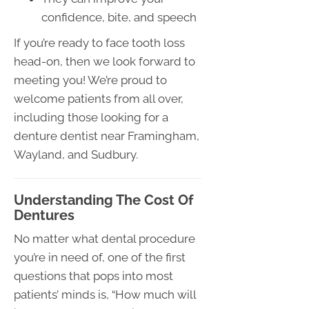
confidence, bite, and speech
If you’re ready to face tooth loss
head-on, then we look forward to
meeting you! We’re proud to
welcome patients from all over,
including those looking for a
denture dentist near Framingham,
Wayland, and Sudbury.
Understanding The Cost Of
Dentures
No matter what dental procedure
you’re in need of, one of the first
questions that pops into most
patients’ minds is, “How much will