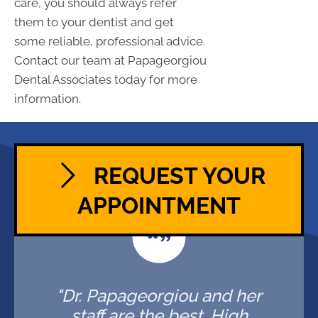
care, you should always refer
them to your dentist and get
some reliable, professional advice.
Contact our team at Papageorgiou
Dental Associates today for more
information.
REQUEST YOUR
APPOINTMENT
"Dr. Papageorgiou and her
staff are the best. High