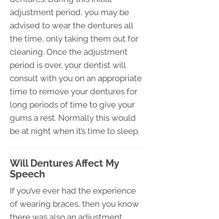
adjustment period, you may be
advised to wear the dentures all
the time, only taking them out for
cleaning. Once the adjustment
period is over, your dentist will
consult with you on an appropriate
time to remove your dentures for
long periods of time to give your
gums a rest. Normally this would
be at night when it’s time to sleep.
Will Dentures Affect My
Speech
If you’ve ever had the experience
of wearing braces, then you know
there was also an adjustment