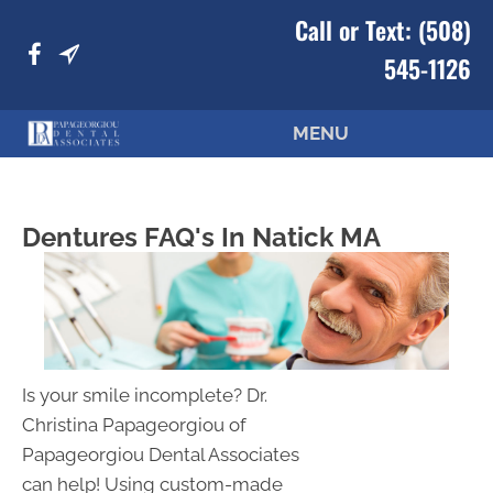
Call or Text:
(508)
545-1126
MENU
Dentures FAQ's In Natick MA
Is your smile incomplete? Dr.
Christina Papageorgiou of
Papageorgiou Dental Associates
can help! Using custom-made