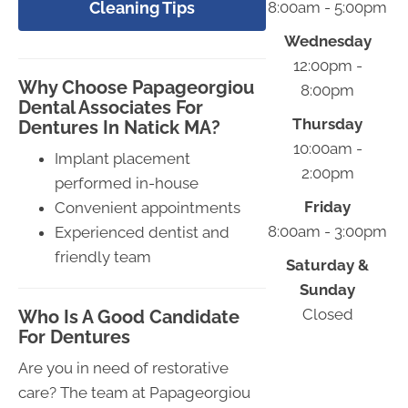
Cleaning Tips
8:00am - 5:00pm
Wednesday
12:00pm -
Why Choose Papageorgiou
8:00pm
Dental Associates For
Thursday
Dentures In Natick MA?
10:00am -
Implant placement
2:00pm
performed in-house
Friday
Convenient appointments
8:00am - 3:00pm
Experienced dentist and
friendly team
Saturday &
Sunday
Closed
Who Is A Good Candidate
For Dentures
Are you in need of restorative
care? The team at Papageorgiou