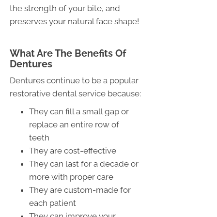
the strength of your bite, and
preserves your natural face shape!
What Are The Benefits Of
Dentures
Dentures continue to be a popular
restorative dental service because:
They can fill a small gap or
replace an entire row of
teeth
They are cost-effective
They can last for a decade or
more with proper care
They are custom-made for
each patient
They can improve your