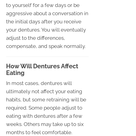
to yourself for a few days or be
aggressive about a conversation in
the initial days after you receive
your dentures. You will eventually
adjust to the differences,
compensate, and speak normally.
How Will Dentures Affect
Eating
In most cases, dentures will
ultimately not affect your eating
habits, but some retraining will be
required. Some people adjust to
eating with dentures after a few
weeks. Others may take up to six
months to feel comfortable.