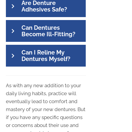
Are Denture
Adhesives Safe?
Can Dentures
Become Ill-Fitting?
Can I Reline My
Dentures Myself?
As with any new addition to your
daily living habits, practice will
eventually lead to comfort and
mastery of your new dentures. But
if you have any specific questions
or concerns about their use and