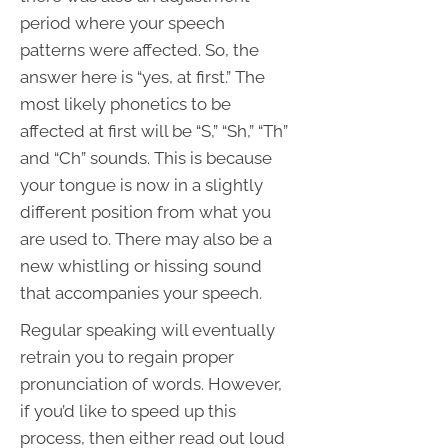
period where your speech
patterns were affected. So, the
answer here is “yes, at first.” The
most likely phonetics to be
affected at first will be “S,” “Sh,” “Th”
and “Ch” sounds. This is because
your tongue is now in a slightly
different position from what you
are used to. There may also be a
new whistling or hissing sound
that accompanies your speech.
Regular speaking will eventually
retrain you to regain proper
pronunciation of words. However,
if you’d like to speed up this
process, then either read out loud