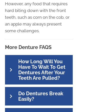
However, any food that requires
hard biting down with the front
teeth, such as corn on the cob, or
an apple may always present
some challenges.
More Denture FAQS
How Long Will You
Have To Wait To Get
Dentures After Your
Teeth Are Pulled?
Do Dentures Break
Easily?