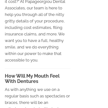
it cost?” At Papageorgiou Dental
Associates, our team is here to
help you through all of the nitty
gritty details of your procedure,
including cost estimates, filing
insurance claims, and more. We
want you to have a full, healthy
smile, and we do everything
within our power to make that
accessible to you.
How Will My Mouth Feel
With Dentures
As with anything we use on a
regular basis such as spectacles or
braces, there will be an