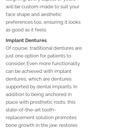
will be custom-made to suit your
face shape and aesthetic
preferences too, ensuring it looks
as good as it feels.
Implant Dentures
Of course, traditional dentures are
just one option for patients to
consider. Even more functionality
can be achieved with implant
dentures, which are dentures
supported by dental implants. In
addition to being anchored in
place with prosthetic roots, this
state-of-the-art tooth-
replacement solution promotes
bone growth in the jaw, restores