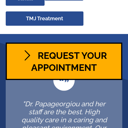
TMJ Treatment
REQUEST YOUR
APPOINTMENT
"Dr. Papageorgiou and her
staff are the best. High
quality care in a caring and
pleasant environment. Our