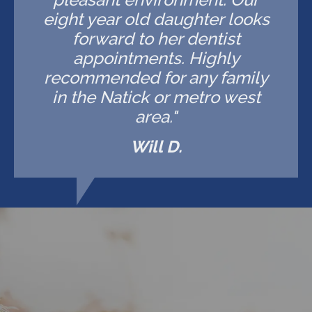
eight year old daughter looks
forward to her dentist
appointments. Highly
recommended for any family
in the Natick or metro west
area."
Will D.