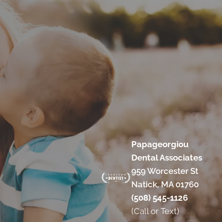
Papageorgiou
Dental Associates
959 Worcester St
Natick, MA 01760
(508) 545-1126
(Call or Text)