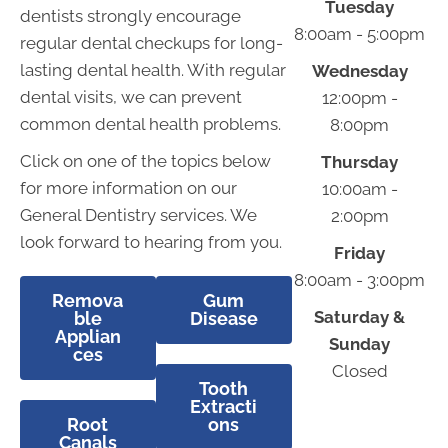
Tuesday
dentists strongly encourage
8:00am - 5:00pm
regular dental checkups for long-
lasting dental health. With regular
Wednesday
dental visits, we can prevent
12:00pm -
common dental health problems.
8:00pm
Click on one of the topics below
Thursday
for more information on our
10:00am -
General Dentistry services. We
2:00pm
look forward to hearing from you.
Friday
8:00am - 3:00pm
Remova
Gum
Saturday &
ble
Disease
Applian
Sunday
ces
Closed
Tooth
Extracti
Root
ons
Canals