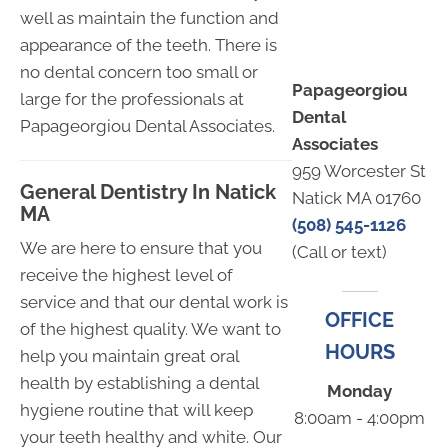
well as maintain the function and
appearance of the teeth. There is
no dental concern too small or
Papageorgiou
large for the professionals at
Dental
Papageorgiou Dental Associates.
Associates
959 Worcester St
General Dentistry In Natick
Natick MA 01760
MA
(508) 545-1126
We are here to ensure that you
(Call or text)
receive the highest level of
service and that our dental work is
OFFICE
of the highest quality. We want to
HOURS
help you maintain great oral
health by establishing a dental
Monday
hygiene routine that will keep
8:00am - 4:00pm
your teeth healthy and white. Our