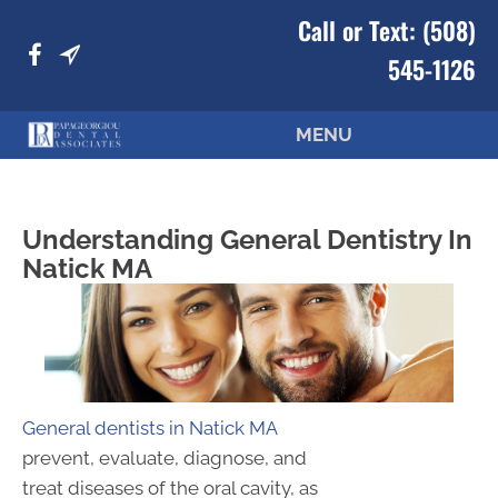
Call or Text:
(508)
545-1126
MENU
Understanding General Dentistry In
Natick MA
General dentists in Natick MA
prevent, evaluate, diagnose, and
treat diseases of the oral cavity, as