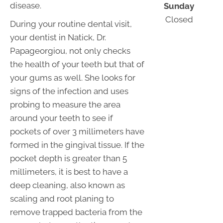
disease.
Sunday
Closed
During your routine dental visit,
your dentist in Natick, Dr.
Papageorgiou, not only checks
the health of your teeth but that of
your gums as well. She looks for
signs of the infection and uses
probing to measure the area
around your teeth to see if
pockets of over 3 millimeters have
formed in the gingival tissue. If the
pocket depth is greater than 5
millimeters, it is best to have a
deep cleaning, also known as
scaling and root planing to
remove trapped bacteria from the