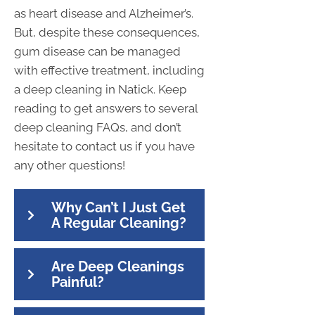
as heart disease and Alzheimer’s.
But, despite these consequences,
gum disease can be managed
with effective treatment, including
a deep cleaning in Natick. Keep
reading to get answers to several
deep cleaning FAQs, and don’t
hesitate to contact us if you have
any other questions!
Why Can’t I Just Get
A Regular Cleaning?
Are Deep Cleanings
Painful?