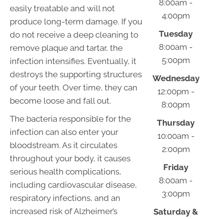
8:00am -
easily treatable and will not
4:00pm
produce long-term damage. If you
Tuesday
do not receive a deep cleaning to
8:00am -
remove plaque and tartar, the
5:00pm
infection intensifies. Eventually, it
destroys the supporting structures
Wednesday
of your teeth. Over time, they can
12:00pm -
become loose and fall out.
8:00pm
The bacteria responsible for the
Thursday
infection can also enter your
10:00am -
bloodstream. As it circulates
2:00pm
throughout your body, it causes
Friday
serious health complications,
8:00am -
including cardiovascular disease,
3:00pm
respiratory infections, and an
increased risk of Alzheimer’s
Saturday &