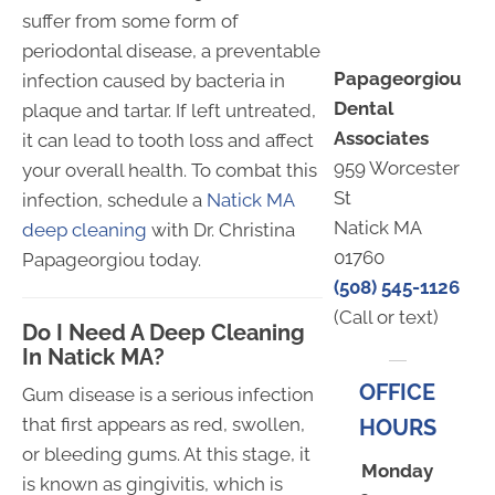
suffer from some form of
periodontal disease, a preventable
Papageorgiou
infection caused by bacteria in
Dental
plaque and tartar. If left untreated,
Associates
it can lead to tooth loss and affect
959 Worcester
your overall health. To combat this
St
infection, schedule a
Natick MA
Natick MA
deep cleaning
with Dr. Christina
01760
Papageorgiou today.
(508) 545-1126
(Call or text)
Do I Need A Deep Cleaning
In Natick MA?
OFFICE
Gum disease is a serious infection
that first appears as red, swollen,
HOURS
or bleeding gums. At this stage, it
Monday
is known as gingivitis, which is