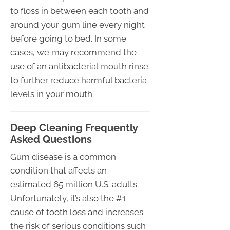
to floss in between each tooth and
around your gum line every night
before going to bed. In some
cases, we may recommend the
use of an antibacterial mouth rinse
to further reduce harmful bacteria
levels in your mouth.
Deep Cleaning Frequently
Asked Questions
Gum disease is a common
condition that affects an
estimated 65 million U.S. adults.
Unfortunately, it’s also the #1
cause of tooth loss and increases
the risk of serious conditions such