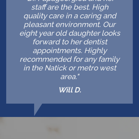
staff are the best. High
quality care in a caring and
pleasant environment. Our
eight year old daughter looks
forward to her dentist
appointments. Highly
recommended for any family
in the Natick or metro west
area."
Will D.