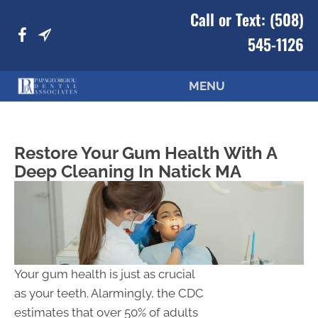
Call or Text:
(508)
545-1126
MENU
Restore Your Gum Health With A
Deep Cleaning In Natick MA
Your gum health is just as crucial
as your teeth. Alarmingly, the CDC
estimates that over 50% of adults