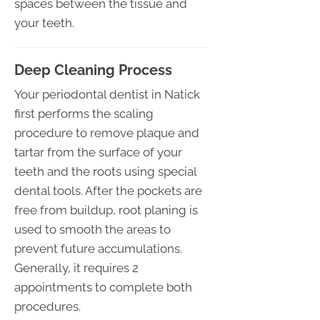
spaces between the tissue and
your teeth.
Deep Cleaning Process
Your periodontal dentist in Natick
first performs the scaling
procedure to remove plaque and
tartar from the surface of your
teeth and the roots using special
dental tools. After the pockets are
free from buildup, root planing is
used to smooth the areas to
prevent future accumulations.
Generally, it requires 2
appointments to complete both
procedures.