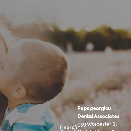
Papageorgiou
Dental Associates
959 Worcester St