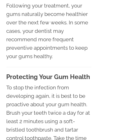
Following your treatment, your
gums naturally become healthier
over the next few weeks. In some
cases, your dentist may
recommend more frequent
preventive appointments to keep
your gums healthy.
Protecting Your Gum Health
To stop the infection from
developing again, it is best to be
proactive about your gum health.
Brush your teeth twice a day for at
least 2 minutes using a soft-
bristled toothbrush and tartar
control toothpaste. Take the time