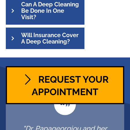
Can A Deep Cleaning
Be Done In One
Visit?
Will Insurance Cover
A Deep Cleaning?
REQUEST YOUR
APPOINTMENT
"Dr. Papageorgiou and her