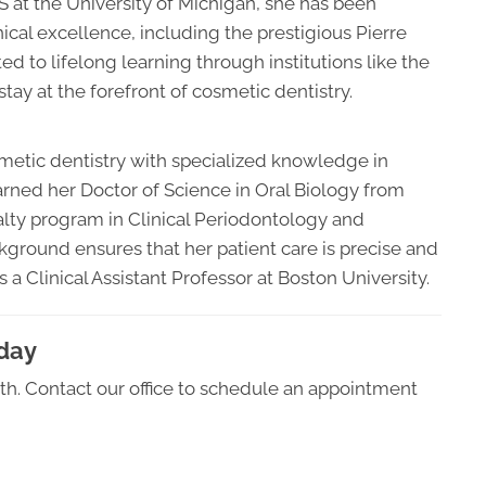
DS at the University of Michigan, she has been
cal excellence, including the prestigious Pierre
to lifelong learning through institutions like the
tay at the forefront of cosmetic dentistry.
smetic dentistry with specialized knowledge in
arned her Doctor of Science in Oral Biology from
lty program in Clinical Periodontology and
ground ensures that her patient care is precise and
 a Clinical Assistant Professor at Boston University.
oday
alth. Contact our office to schedule an appointment