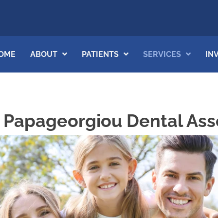
OME
ABOUT
PATIENTS
SERVICES
IN
t Papageorgiou Dental Ass