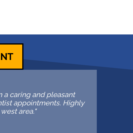
ENT
in a caring and pleasant
ntist appointments. Highly
west area."