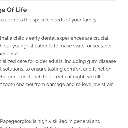
e Of Life
o address the specific needs of your family
at a child's early dental experiences are crucial.
h our youngest patients to make visits for sealants,
perience.
alized care for older adults, including gum disease
olutions, to ensure lasting comfort and function.
ho grind or clench their teeth at night, we offer
 tooth enamel from damage and relieve jaw strain.
Papageorgiou is highly skilled in general and