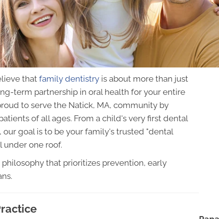
lieve that
family dentistry
is about more than just
ng-term partnership in oral health for your entire
proud to serve the Natick, MA, community by
ients of all ages. From a child's very first dental
 our goal is to be your family's trusted "dental
ll under one roof.
 philosophy that prioritizes prevention, early
ans.
ractice