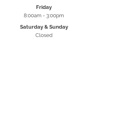
Friday
8:00am - 3:00pm
Saturday & Sunday
Closed