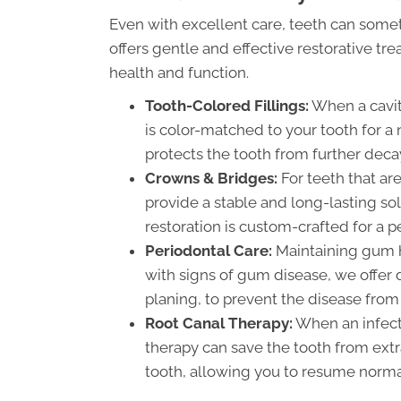
Even with excellent care, teeth can so
offers gentle and effective restorative tr
health and function.
Tooth-Colored Fillings:
When a cavit
is color-matched to your tooth for a n
protects the tooth from further deca
Crowns & Bridges:
For teeth that a
provide a stable and long-lasting so
restoration is custom-crafted for a pe
Periodontal Care:
Maintaining gum he
with signs of gum disease, we offer 
planing, to prevent the disease from
Root Canal Therapy:
When an infecti
therapy can save the tooth from extr
tooth, allowing you to resume normal 