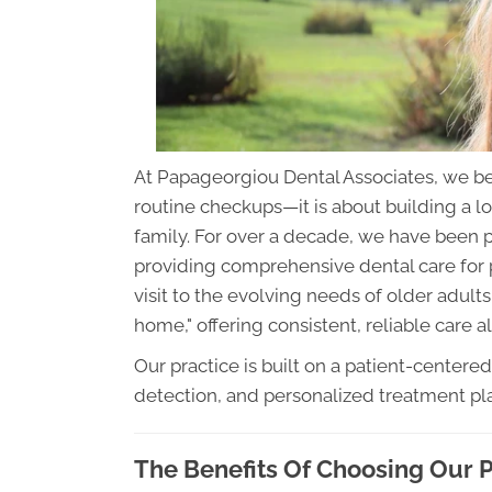
At Papageorgiou Dental Associates, we be
routine checkups—it is about building a lo
family. For over a decade, we have been 
providing comprehensive dental care for pat
visit to the evolving needs of older adults,
home," offering consistent, reliable care a
Our practice is built on a patient-centered
detection, and personalized treatment pl
The Benefits Of Choosing Our P