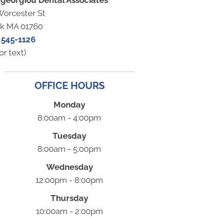
georgiou Dental Associates
Worcester St
ck MA 01760
 545-1126
or text)
OFFICE HOURS
Monday
8:00am - 4:00pm
Tuesday
8:00am - 5:00pm
Wednesday
12:00pm - 8:00pm
Thursday
10:00am - 2:00pm