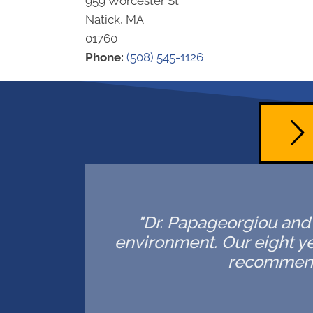
959 Worcester St
Natick, MA
01760
Phone:
(508) 545-1126
"Dr. Papageorgiou and h
environment. Our eight ye
recommende