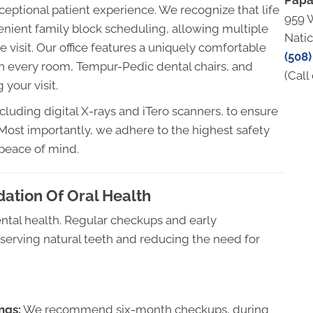
Papa
xceptional patient experience. We recognize that life
959 
enient family block scheduling, allowing multiple
Nati
 visit. Our office features a uniquely comfortable
(508)
n every room, Tempur-Pedic dental chairs, and
(Call 
your visit.
cluding digital X-rays and iTero scanners, to ensure
. Most importantly, we adhere to the highest safety
 peace of mind.
dation Of Oral Health
dental health. Regular checkups and early
reserving natural teeth and reducing the need for
ngs:
We recommend six-month checkups, during