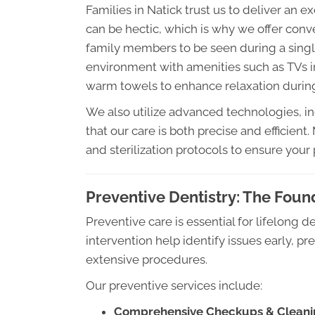
Families in Natick trust us to deliver an e
can be hectic, which is why we offer conv
family members to be seen during a single
environment with amenities such as TVs i
warm towels to enhance relaxation during 
We also utilize advanced technologies, in
that our care is both precise and efficient
and sterilization protocols to ensure your
Preventive Dentistry: The Foun
Preventive care is essential for lifelong 
intervention help identify issues early, p
extensive procedures.
Our preventive services include:
Comprehensive Checkups & Cleani