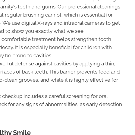
mily's teeth and gums. Our professional cleanings
t regular brushing cannot, which is essential for
 We use digital X-rays and intraoral cameras to get
and to show you exactly what we see.
 comfortable treatment helps strengthen tooth
cay. It is especially beneficial for children with
 be prone to cavities.
erful defense against cavities by applying a thin,
rfaces of back teeth. This barrier prevents food and
o-clean grooves, and while it is highly effective for
 checkup includes a careful screening for oral
ck for any signs of abnormalities, as early detection
lthy Smile