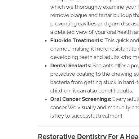
which we thoroughly examine your fa
remove plaque and tartar buildup tha
preventing cavities and gum disease.
a detailed view of your oral health 
Fluoride Treatments:
This quick and
enamel, making it more resistant to de
developing teeth and adults who may
Dental Sealants:
Sealants offer a pow
protective coating to the chewing su
bacteria from getting stuck in hard-t
children, it can also benefit adults.
Oral Cancer Screenings:
Every adult
cancer. We visually and manually che
is key to successful treatment.
Restorative Dentistry For A Hea