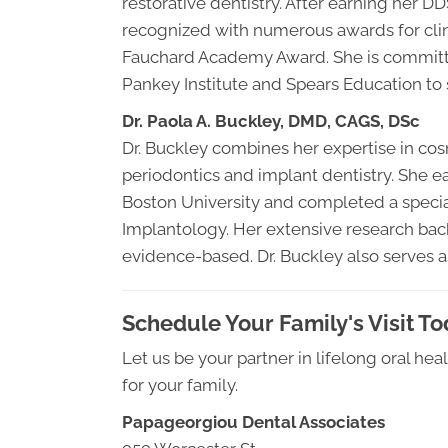
restorative dentistry. After earning her D
recognized with numerous awards for clini
Fauchard Academy Award. She is committed 
Pankey Institute and Spears Education to s
Dr. Paola A. Buckley, DMD, CAGS, DSc
Dr. Buckley combines her expertise in co
periodontics and implant dentistry. She e
Boston University and completed a specia
Implantology. Her extensive research back
evidence-based. Dr. Buckley also serves as
Schedule Your Family's Visit T
Let us be your partner in lifelong oral he
for your family.
Papageorgiou Dental Associates