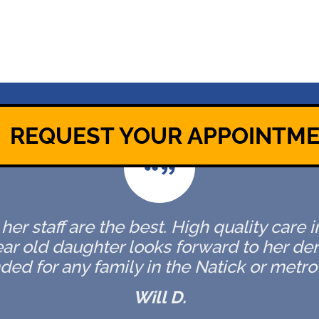
REQUEST YOUR APPOINTM
er staff are the best. High quality care 
ar old daughter looks forward to her de
d for any family in the Natick or metro 
Will D.