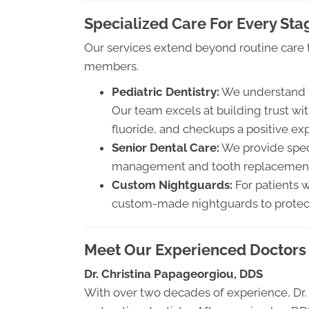
Specialized Care For Every Stag
Our services extend beyond routine care t
members.
Pediatric Dentistry:
We understand th
Our team excels at building trust wit
fluoride, and checkups a positive ex
Senior Dental Care:
We provide speci
management and tooth replacement s
Custom Nightguards:
For patients w
custom-made nightguards to protect
Meet Our Experienced Doctors
Dr. Christina Papageorgiou, DDS
With over two decades of experience, Dr. 