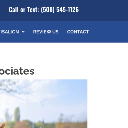
Call or Text:
(508) 545-1126
VISALIGN
REVIEW US
CONTACT
ociates