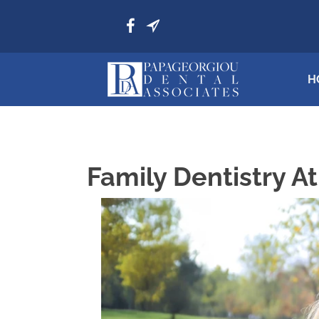
H
Family Dentistry A