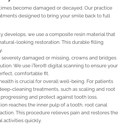
metimes become damaged or decayed. Our practice
eatments designed to bring your smile back to full
y develops, we use a composite resin material that
atural-looking restoration. This durable filling
y.
re severely damaged or missing, crowns and bridges
lution. We use iTero® digital scanning to ensure your
rfect, comfortable fit.
alth is crucial for overall well-being. For patients
deep-cleaning treatments, such as scaling and root
 progressing and protect against tooth loss.
on reaches the inner pulp of a tooth, root canal
action. This procedure relieves pain and restores the
activities quickly.