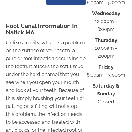
8:00am - 5:00pm
Wednesday
12:00pm -
Root Canal Information In
8:00pm
Natick MA
Thursday
Unlike a cavity, which is a problem
10:00am -
on the surface of your teeth, a
2:00pm
pulp or root infection occurs inside
the tooth. It attacks the soft tissue
Friday
under the hard enamel that you
8:00am - 3:00pm
see when you open your mouth
Saturday &
and look at your teeth. Because of
Sunday
this, simply brushing your teeth or
Closed
putting on a filling will not stop
this problem, the infection needs
to be accessed and treated with
antibiotics, or the infected root or