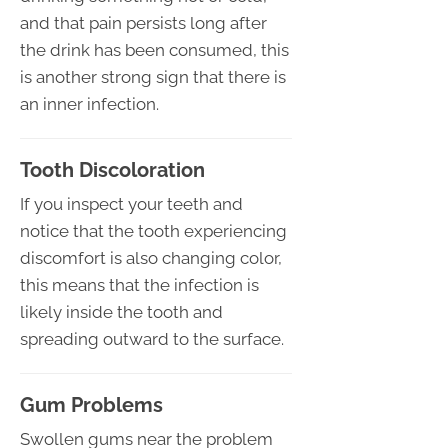
and that pain persists long after
the drink has been consumed, this
is another strong sign that there is
an inner infection.
Tooth Discoloration
If you inspect your teeth and
notice that the tooth experiencing
discomfort is also changing color,
this means that the infection is
likely inside the tooth and
spreading outward to the surface.
Gum Problems
Swollen gums near the problem