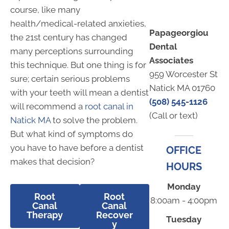
course, like many
health/medical-related anxieties,
Papageorgiou
the 21st century has changed
Dental
many perceptions surrounding
Associates
this technique. But one thing is for
959 Worcester St
sure; certain serious problems
Natick MA 01760
with your teeth will mean a dentist
(508) 545-1126
will recommend a
root canal in
(Call or text)
Natick MA
to solve the problem.
But what kind of symptoms do
you have to have before a dentist
OFFICE
makes that decision?
HOURS
Monday
Root
Root
8:00am - 4:00pm
Canal
Canal
Therapy
Recover
Tuesday
y