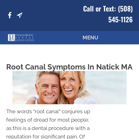
Call or Text:
(508)
545-1126
MENU
Root Canal Symptoms In Natick MA
The words “root canal” conjures up
feelings of dread for most people,
as this is a dental procedure with a
reputation for significant pain. Of