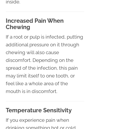
inside.
Increased Pain When
Chewing
If a root or pulp is infected, putting
additional pressure on it through
chewing will also cause
discomfort. Depending on the
spread of the infection, this pain
may limit itself to one tooth, or
feel like a whole area of the
mouth is in discomfort.
Temperature Sensitivity
If you experience pain when
drinking something hot or cold,