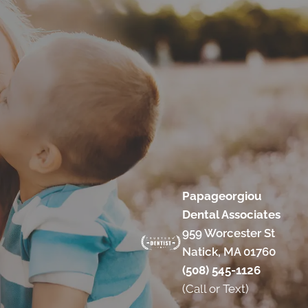
Papageorgiou
Dental Associates
959 Worcester St
Natick, MA 01760
(508) 545-1126
(Call or Text)