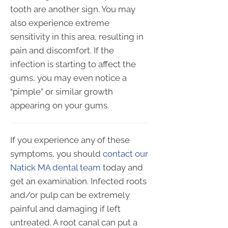
tooth are another sign. You may
also experience extreme
sensitivity in this area, resulting in
pain and discomfort. If the
infection is starting to affect the
gums, you may even notice a
“pimple” or similar growth
appearing on your gums.
If you experience any of these
symptoms, you should
contact our
Natick MA dental team
today and
get an examination. Infected roots
and/or pulp can be extremely
painful and damaging if left
untreated. A root canal can put a