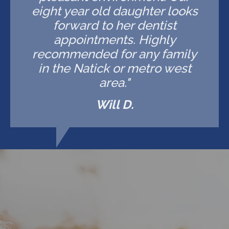
eight year old daughter looks
forward to her dentist
appointments. Highly
recommended for any family
in the Natick or metro west
area."
Will D.