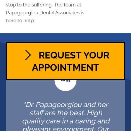
stop to the suffering. The team at
Papageorgiou Dental Associates is
here to help.
REQUEST YOUR
APPOINTMENT
"Dr. Papageorgiou and her
staff are the best. High
quality care in a caring and
pleasant environment. Our