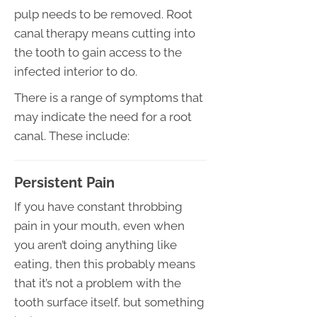
pulp needs to be removed. Root
canal therapy means cutting into
the tooth to gain access to the
infected interior to do.
There is a range of symptoms that
may indicate the need for a root
canal. These include:
Persistent Pain
If you have constant throbbing
pain in your mouth, even when
you aren’t doing anything like
eating, then this probably means
that it’s not a problem with the
tooth surface itself, but something