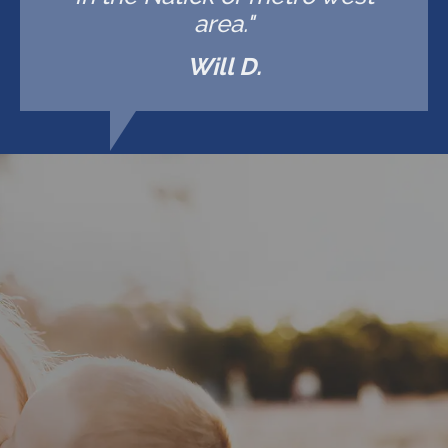
area."
Will D.