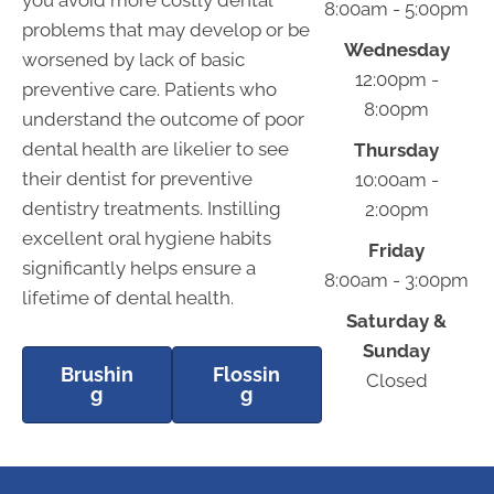
you avoid more costly dental
8:00am - 5:00pm
problems that may develop or be
Wednesday
worsened by lack of basic
12:00pm -
preventive care. Patients who
8:00pm
understand the outcome of poor
dental health are likelier to see
Thursday
their dentist for preventive
10:00am -
dentistry treatments. Instilling
2:00pm
excellent oral hygiene habits
Friday
significantly helps ensure a
8:00am - 3:00pm
lifetime of dental health.
Saturday &
Sunday
Brushin
Flossin
Closed
g
g