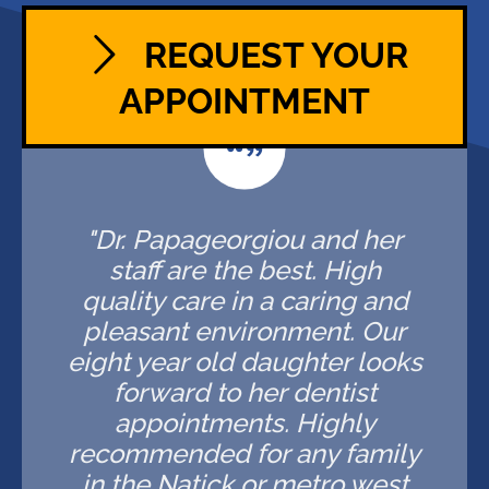
REQUEST YOUR
APPOINTMENT
"Dr. Papageorgiou and her
staff are the best. High
quality care in a caring and
pleasant environment. Our
eight year old daughter looks
forward to her dentist
appointments. Highly
recommended for any family
in the Natick or metro west