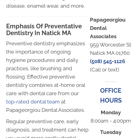
disease, enamel wear, and more.
Papageorgiou
Emphasis Of Preventative
Dental
Dentistry In Natick MA
Associates
Preventive dentistry emphasizes
959 Worcester St
the importance of ongoing
Natick MA 01760
hygiene procedures and daily
(508) 545-1126
practices, like brushing and
(Call or text)
flossing. Effective preventive
dentistry combines at-home oral
OFFICE
care with dental care from our
HOURS
top-rated dental team
at
Papageorgiou Dental Associates.
Monday
8:00am - 4:00pm
Regular preventive care, early
diagnosis, and treatment can help
Tuesday