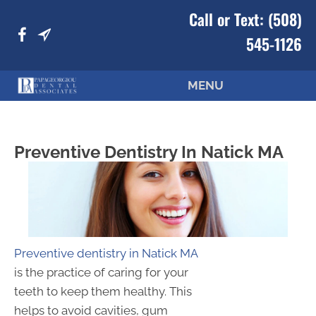
Call or Text:
(508)
545-1126
MENU
Preventive Dentistry In Natick MA
Preventive dentistry in Natick MA
is the practice of caring for your
teeth to keep them healthy. This
helps to avoid cavities, gum