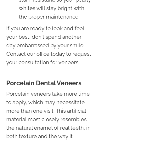
whites will stay bright with
the proper maintenance.
If you are ready to look and feel
your best, don't spend another
day embarrassed by your smile.
Contact our office today to request
your consultation for veneers.
Porcelain Dental Veneers
Porcelain veneers take more time
to apply, which may necessitate
more than one visit. This artificial
material most closely resembles
the natural enamel of real teeth, in
both texture and the way it