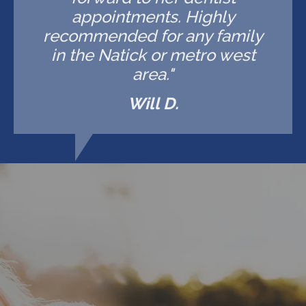
appointments. Highly
recommended for any family
in the Natick or metro west
area."
Will D.