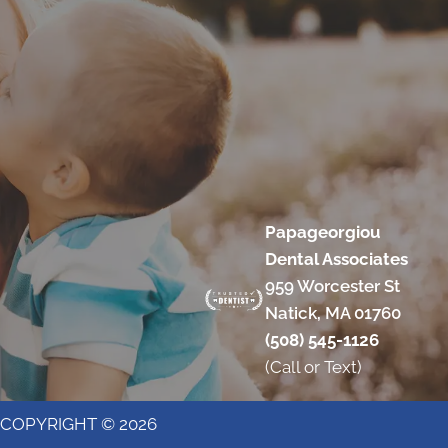
Papageorgiou
Dental Associates
959 Worcester St
Natick, MA 01760
(508) 545-1126
(Call or Text)
COPYRIGHT © 2026