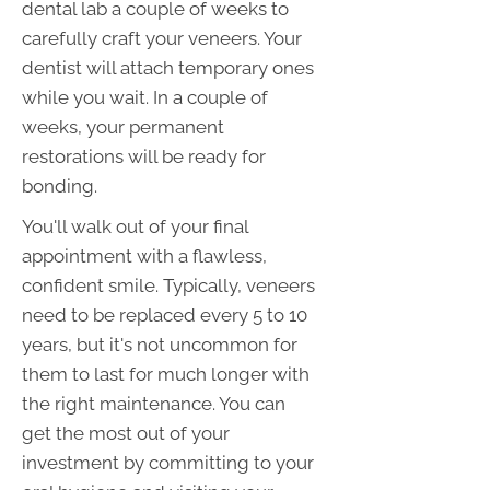
dental lab a couple of weeks to
carefully craft your veneers. Your
dentist will attach temporary ones
while you wait. In a couple of
weeks, your permanent
restorations will be ready for
bonding.
You'll walk out of your final
appointment with a flawless,
confident smile. Typically, veneers
need to be replaced every 5 to 10
years, but it's not uncommon for
them to last for much longer with
the right maintenance. You can
get the most out of your
investment by committing to your