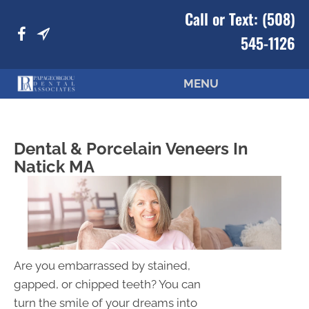
Call or Text:
(508)
545-1126
MENU
Dental & Porcelain Veneers In
Natick MA
Are you embarrassed by stained,
gapped, or chipped teeth? You can
turn the smile of your dreams into