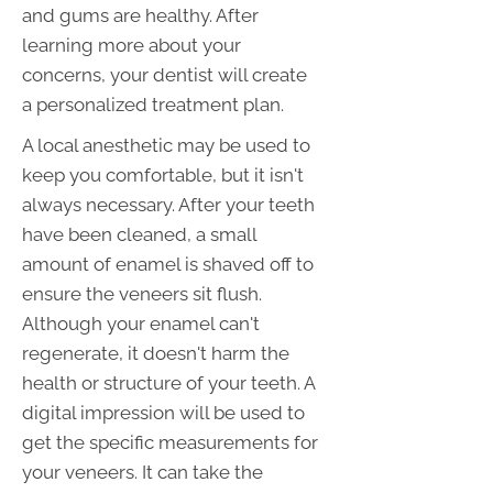
and gums are healthy. After
learning more about your
concerns, your dentist will create
a personalized treatment plan.
A local anesthetic may be used to
keep you comfortable, but it isn't
always necessary. After your teeth
have been cleaned, a small
amount of enamel is shaved off to
ensure the veneers sit flush.
Although your enamel can't
regenerate, it doesn't harm the
health or structure of your teeth. A
digital impression will be used to
get the specific measurements for
your veneers. It can take the