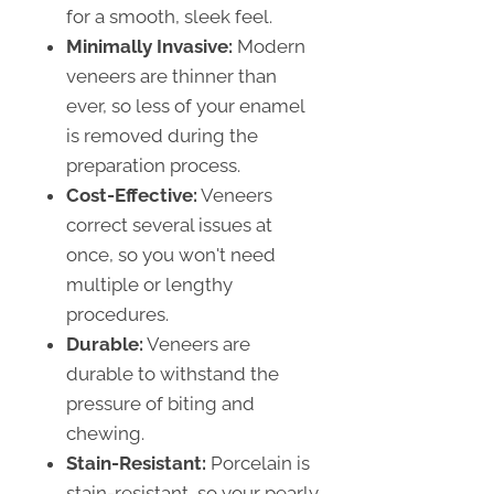
for a smooth, sleek feel.
Minimally Invasive:
Modern
veneers are thinner than
ever, so less of your enamel
is removed during the
preparation process.
Cost-Effective:
Veneers
correct several issues at
once, so you won't need
multiple or lengthy
procedures.
Durable:
Veneers are
durable to withstand the
pressure of biting and
chewing.
Stain-Resistant:
Porcelain is
stain-resistant, so your pearly