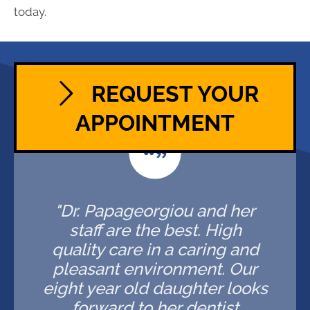
today.
REQUEST YOUR
APPOINTMENT
"Dr. Papageorgiou and her
staff are the best. High
quality care in a caring and
pleasant environment. Our
eight year old daughter looks
forward to her dentist