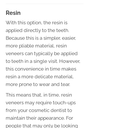
Resin
With this option, the resin is
applied directly to the teeth.
Because this is a simpler, easier,
more pliable material, resin
veneers can typically be applied
to teeth in a single visit. However,
this convenience in time makes
resin a more delicate material,
more prone to wear and tear.
This means that, in time, resin
veneers may require touch-ups
from your cosmetic dentist to
maintain their appearance. For
people that may only be looking