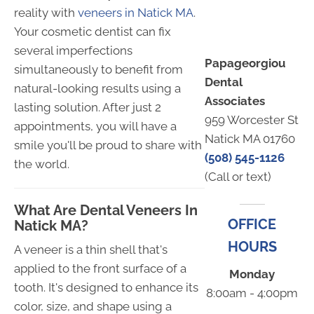
reality with
veneers in Natick MA
.
Your cosmetic dentist can fix
several imperfections
Papageorgiou
simultaneously to benefit from
Dental
natural-looking results using a
Associates
lasting solution. After just 2
959 Worcester St
appointments, you will have a
Natick MA 01760
smile you'll be proud to share with
(508) 545-1126
the world.
(Call or text)
What Are Dental Veneers In
OFFICE
Natick MA?
HOURS
A veneer is a thin shell that's
applied to the front surface of a
Monday
tooth. It's designed to enhance its
8:00am - 4:00pm
color, size, and shape using a