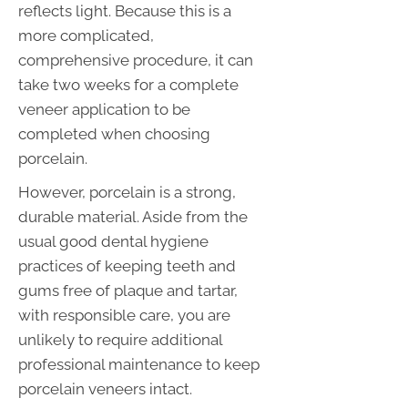
reflects light. Because this is a
more complicated,
comprehensive procedure, it can
take two weeks for a complete
veneer application to be
completed when choosing
porcelain.
However, porcelain is a strong,
durable material. Aside from the
usual good dental hygiene
practices of keeping teeth and
gums free of plaque and tartar,
with responsible care, you are
unlikely to require additional
professional maintenance to keep
porcelain veneers intact.