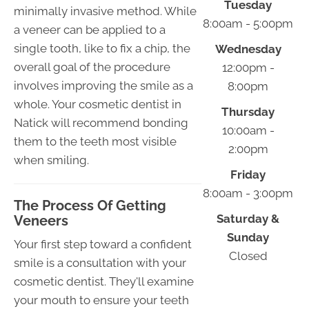
Tuesday
minimally invasive method. While
8:00am - 5:00pm
a veneer can be applied to a
single tooth, like to fix a chip, the
Wednesday
overall goal of the procedure
12:00pm -
involves improving the smile as a
8:00pm
whole. Your cosmetic dentist in
Thursday
Natick will recommend bonding
10:00am -
them to the teeth most visible
2:00pm
when smiling.
Friday
8:00am - 3:00pm
The Process Of Getting
Saturday &
Veneers
Sunday
Your first step toward a confident
Closed
smile is a consultation with your
cosmetic dentist. They'll examine
your mouth to ensure your teeth