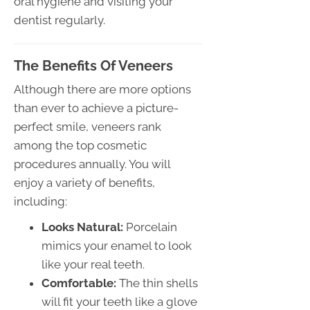
oral hygiene and visiting your
dentist regularly.
The Benefits Of Veneers
Although there are more options
than ever to achieve a picture-
perfect smile, veneers rank
among the top cosmetic
procedures annually. You will
enjoy a variety of benefits,
including:
Looks Natural:
Porcelain
mimics your enamel to look
like your real teeth.
Comfortable:
The thin shells
will fit your teeth like a glove