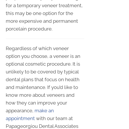
for a temporary veneer treatment,
this may be one option for the
more expensive and permanent
porcelain procedure.
Regardless of which veneer
option you choose, a veneer is an
optional cosmetic procedure. It is
unlikely to be covered by typical
dental plans that focus on health
and maintenance. If you’d like to
know more about veneers and
how they can improve your
appearance,
make an
appointment
with our team at
Papageorgiou Dental Associates