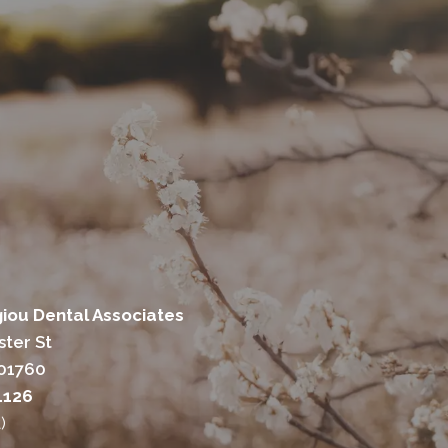
ou Dental Associates
ter St
 01760
1126
)