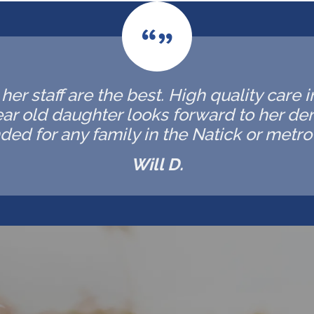
er staff are the best. High quality care 
ar old daughter looks forward to her de
d for any family in the Natick or metro 
Will D.