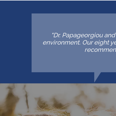
"Dr. Papageorgiou and h
environment. Our eight ye
recommende