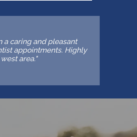
in a caring and pleasant
ntist appointments. Highly
west area."