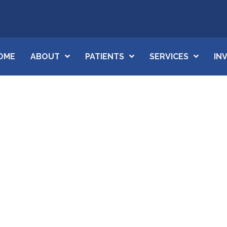
OME
ABOUT
PATIENTS
SERVICES
IN