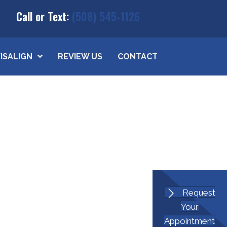
Call or Text:
(508) 545-1126
VISALIGN
REVIEW US
CONTACT
Request
Your
Appointment