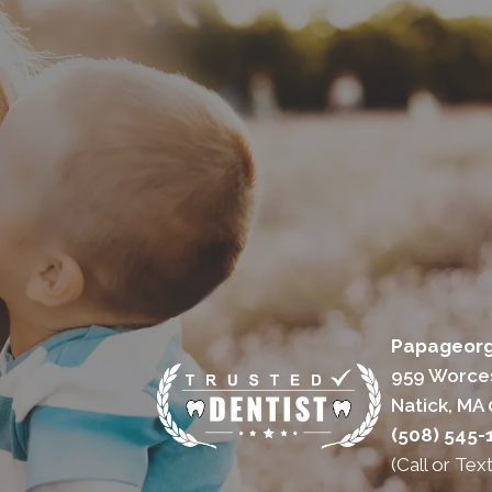
Papageorgi
959 Worces
Natick, MA
(508) 545-
(Call or Text