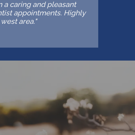
in a caring and pleasant
ntist appointments. Highly
west area."