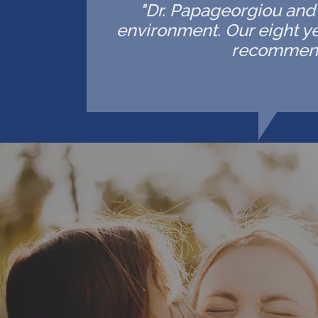
"Dr. Papageorgiou and h
environment. Our eight ye
recommende