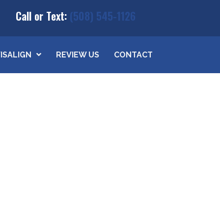
Call or Text:
(508) 545-1126
VISALIGN
REVIEW US
CONTACT