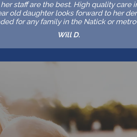
er staff are the best. High quality care 
ar old daughter looks forward to her de
d for any family in the Natick or metro 
Will D.