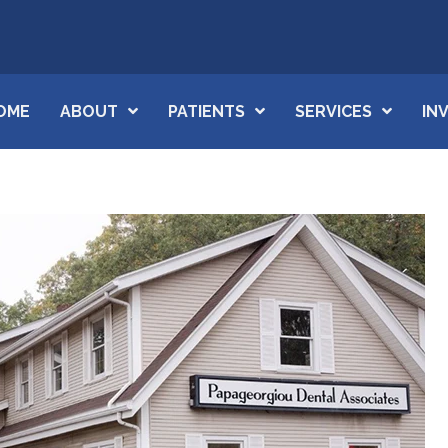
OME
ABOUT
PATIENTS
SERVICES
IN