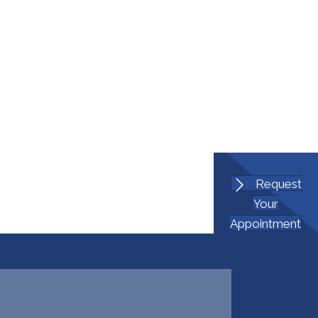
Request
Your
Appointment