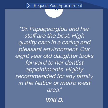
Request Your Appointment
"Dr. Papageorgiou and her
staff are the best. High
quality care in a caring and
pleasant environment. Our
eight year old daughter looks
forward to her dentist
appointments. Highly
recommended for any family
in the Natick or metro west
area."
Will D.