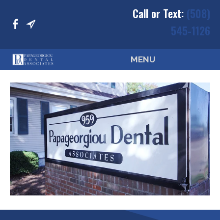
Call or Text:
(508)
545-1126
MENU