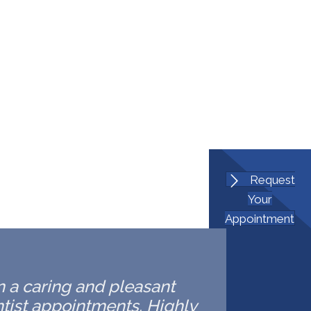
Request
Your
Appointment
in a caring and pleasant
ntist appointments. Highly