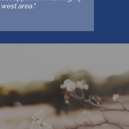
west area."