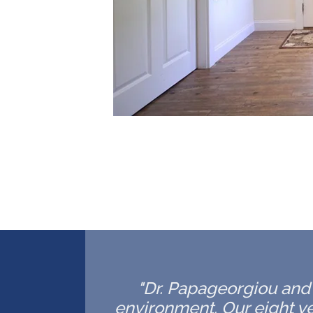
"Dr. Papageorgiou and h
environment. Our eight ye