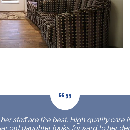
er staff are the best. High quality care 
ar old daughter looks forward to her de