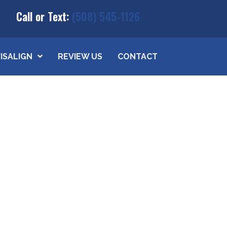
Call or Text:
(508) 545-1126
VISALIGN
REVIEW US
CONTACT