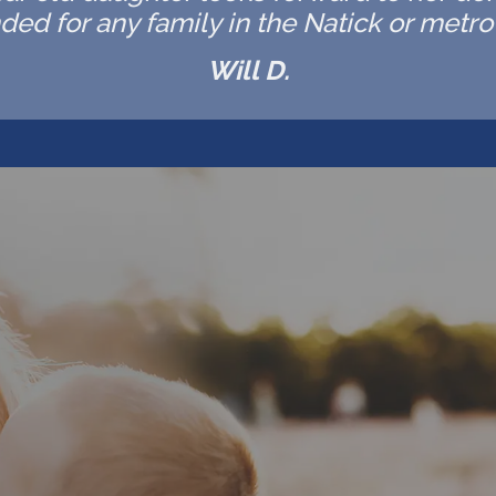
d for any family in the Natick or metro 
Will D.