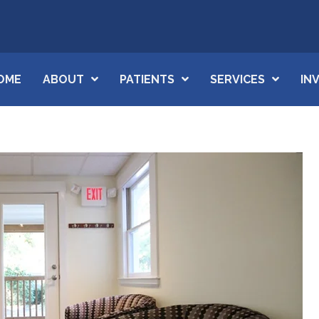
OME
ABOUT
PATIENTS
SERVICES
IN