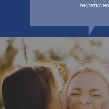
recommende