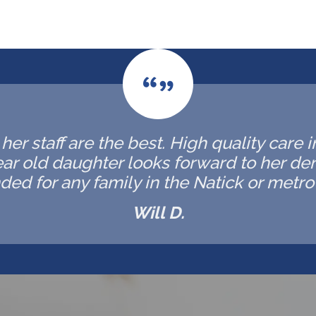
er staff are the best. High quality care 
ar old daughter looks forward to her de
d for any family in the Natick or metro 
Will D.