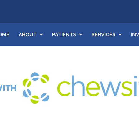
OME
ABOUT
PATIENTS
SERVICES
IN