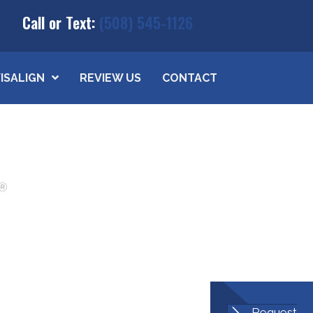
Call or Text:
(508) 545-1126
VISALIGN
REVIEW US
CONTACT
Request