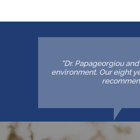
"Dr. Papageorgiou and h
environment. Our eight ye
recommende