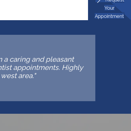
Your
Appointment
in a caring and pleasant
ntist appointments. Highly
west area."