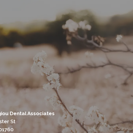
ou Dental Associates
ter St
 01760