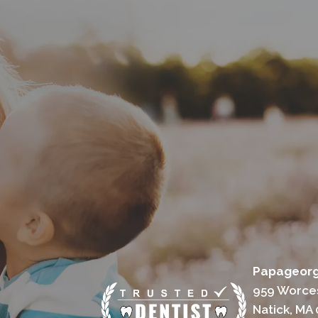
Papageorgi
959 Worces
Natick, MA