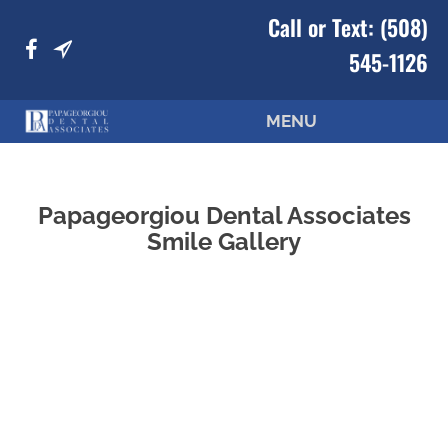
Call or Text:
(508)
545-1126
MENU
Papageorgiou Dental Associates
Smile Gallery