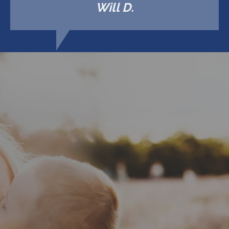
Will D.