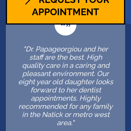
APPOINTMENT
"Dr. Papageorgiou and her
staff are the best. High
quality care in a caring and
pleasant environment. Our
eight year old daughter looks
forward to her dentist
appointments. Highly
recommended for any family
in the Natick or metro west
area."