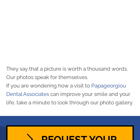
They say that a picture is worth a thousand words.
Our photos speak for themselves.
If you are wondering how a visit to
Papageorgiou
Dental Associates
can improve your smile and your
life, take a minute to look through our photo gallery.
REQUEST YOUR