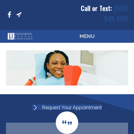
Call or Text:
(508)
545-1126
MENU
Request Your Appointment