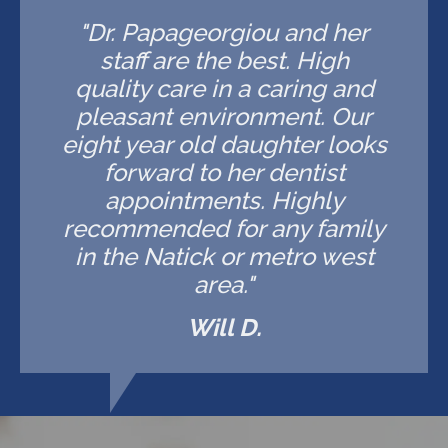
"Dr. Papageorgiou and her
staff are the best. High
quality care in a caring and
pleasant environment. Our
eight year old daughter looks
forward to her dentist
appointments. Highly
recommended for any family
in the Natick or metro west
area."
Will D.